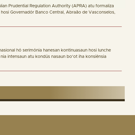
an Prudential Regulation Authority (APRA) atu formaliza
na hosi Governadór Banco Central, Abraão de Vasconselos,
nasional hó serimónia hanesan kontinuasaun hosi lunche
 nia intensaun atu kondús nasaun bo’ot iha konsiènsia