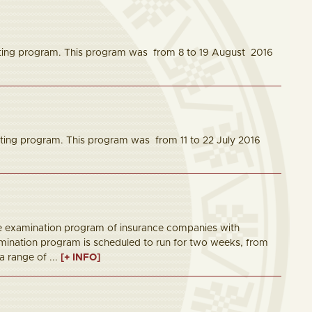
ting program. This program was from 8 to 19 August 2016
ing program. This program was from 11 to 22 July 2016
ite examination program of insurance companies with
amination program is scheduled to run for two weeks, from
a range of ...
[+ INFO]