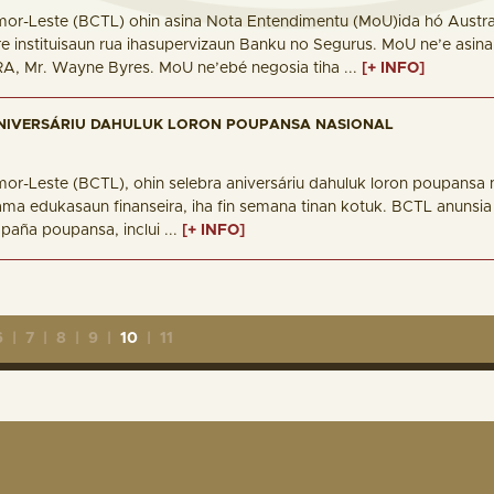
mor-Leste (BCTL) ohin asina Nota Entendimentu (MoU)ida hó Australi
e instituisaun rua ihasupervizaun Banku no Segurus. MoU ne’e asi
RA, Mr. Wayne Byres. MoU ne’ebé negosia tiha ...
[+ INFO]
NIVERSÁRIU DAHULUK LORON POUPANSA NASIONAL
mor-Leste (BCTL), ohin selebra aniversáriu dahuluk loron poupansa 
rama edukasaun finanseira, iha fin semana tinan kotuk. BCTL anunsia
paña poupansa, inclui ...
[+ INFO]
6
|
7
|
8
|
9
|
10
|
11