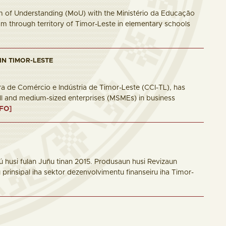
 of Understanding (MoU) with the Ministério da Educação
m through territory of Timor-Leste in elementary schools
IN TIMOR-LESTE
a de Comércio e Indústria de Timor-Leste (CCI-TL), has
all and medium-sized enterprises (MSMEs) in business
NFO]
 husi fulan Juñu tinan 2015. Produsaun husi Revizaun
rinsipal iha sektor dezenvolvimentu finanseiru iha Timor-