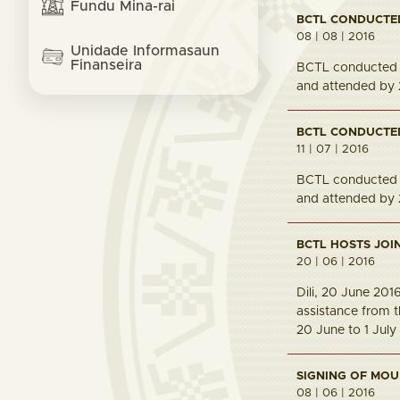
Fundu Mina-rai
BCTL CONDUCTE
08 | 08 | 2016
Unidade Informasaun
Finanseira
BCTL conducted t
and attended by 
BCTL CONDUCTE
11 | 07 | 2016
BCTL conducted t
and attended by 
BCTL HOSTS JOI
20 | 06 | 2016
Dili, 20 June 20
assistance from t
20 June to 1 July
SIGNING OF MOU
08 | 06 | 2016