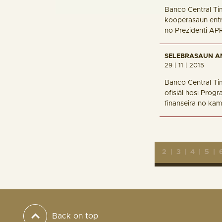
Banco Central Ti
kooperasaun entr
no Prezidenti AP
SELEBRASAUN A
29 | 11 | 2015
Banco Central Ti
ofisiál hosi Prog
finanseira no kam
2
|
3
|
4
|
5
|
Back on top