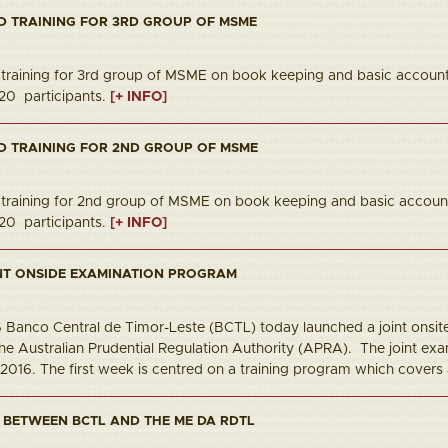
D TRAINING FOR 3RD GROUP OF MSME
raining for 3rd group of MSME on book keeping and basic accoun
20 participants.
[+ INFO]
D TRAINING FOR 2ND GROUP OF MSME
raining for 2nd group of MSME on book keeping and basic account
20 participants.
[+ INFO]
NT ONSIDE EXAMINATION PROGRAM
16 Banco Central de Timor-Leste (BCTL) today launched a joint ons
he Australian Prudential Regulation Authority (APRA). The joint ex
 2016. The first week is centred on a training program which covers 
 BETWEEN BCTL AND THE ME DA RDTL