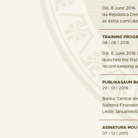
Dili, 8 June 201
da República Demo
as extra curricul
TRAINING PROGR
06 | 06 | 2016
Dili, 6 June 201
launched the firs
record-keeping an
PUBLIKASAUN BA
29 | 01 | 2016
Banco Central de
Sistema Finanseir
Leste, lansament
ASINATURA MOU
07 | 12 | 2015