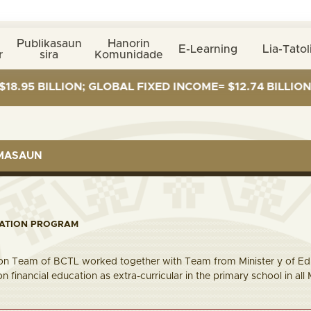
Publikasaun
Hanorin
E-Learning
Lia-Tatol
r
sira
Komunidade
LLION; GLOBAL FIXED INCOME= $12.74 BILLION; GLOBAL
RMASAUN
CATION PROGRAM
ion Team of BCTL worked together with Team from Minister y of Ed
n financial education as extra-curricular in the primary school in 