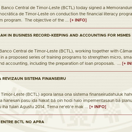
6 Banco Central de Timor-Leste (BCTL) today signed a Memorandum
crática de Timor-Leste on conduction the financial literacy progra
um program. The objective of the ...
[+ INFO]
AM IN BUSINESS RECORD-KEEPING AND ACCOUNTING FOR MSMES 
6 Banco Central de Timor-Leste (BCTL), working together with Câmar
t in a proposed series of training programs to strengthen micro, sm
d accounting, including the preparation of loan proposals. ...
[+ I
 REVIZAUN SISTEMA FINANSEIRU
 Timor-Leste (BCTL) agora lansa ona sistema finanseirudahuluk hahú
a hanesan pasu ida hakat bá oin hodi halo impementasaun bá planu p
u iha fulan Agustu 2014. Tema ne’eb’e mak ...
[+ INFO]
 ENTRE BCTL NO APRA