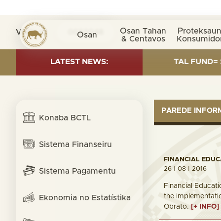
Osan Tahan
Proteksaun
Visita nº
0032048
Osan
& Centavos
Konsumido
ESTMENT AS OF 30 SEP. 2025: TOTAL FUND= $18.95 BI
LATEST NEWS:
PAREDE INFO
Konaba BCTL
Sistema Finanseiru
FINANCIAL EDU
26 | 08 | 2016
Sistema Pagamentu
Financial Educat
the implementatio
Ekonomia no Estatístika
Obrato.
[+ INFO]