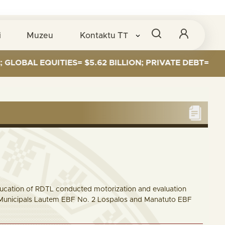
i
Muzeu
Kontaktu
TT
 EQUITIES= $5.62 BILLION; PRIVATE DEBT= $589 MILLI
ucation of RDTL conducted motorization and evaluation
all Municipals Lautem EBF No. 2 Lospalos and Manatuto EBF