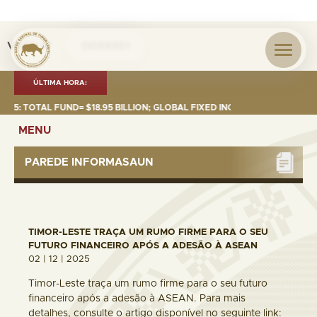
Visita nº
0039351
ÚLTIMA HORA:
 TOTAL FUND= $18.95 BILLION; GLOBAL FIXED INCOME= $12.74 BILLION; G
MENU
PAREDE INFORMASAUN
TIMOR-LESTE TRAÇA UM RUMO FIRME PARA O SEU
FUTURO FINANCEIRO APÓS A ADESÃO À ASEAN
02 | 12 | 2025
Timor-Leste traça um rumo firme para o seu futuro
financeiro após a adesão à ASEAN. Para mais
detalhes, consulte o artigo disponível no seguinte link: