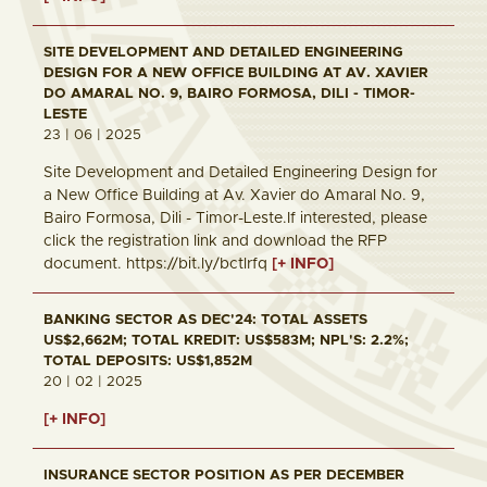
SITE DEVELOPMENT AND DETAILED ENGINEERING
DESIGN FOR A NEW OFFICE BUILDING AT AV. XAVIER
DO AMARAL NO. 9, BAIRO FORMOSA, DILI - TIMOR-
LESTE
23 | 06 | 2025
Site Development and Detailed Engineering Design for
a New Office Building at Av. Xavier do Amaral No. 9,
Bairo Formosa, Dili - Timor-Leste.If interested, please
click the registration link and download the RFP
document. https://bit.ly/bctlrfq
[+ INFO]
BANKING SECTOR AS DEC'24: TOTAL ASSETS
US$2,662M; TOTAL KREDIT: US$583M; NPL'S: 2.2%;
TOTAL DEPOSITS: US$1,852M
20 | 02 | 2025
[+ INFO]
INSURANCE SECTOR POSITION AS PER DECEMBER