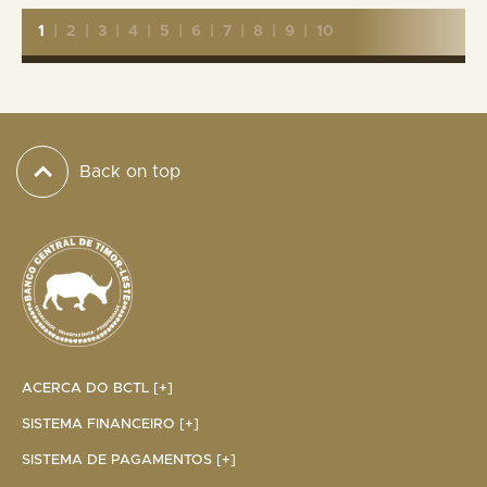
1
|
2
|
3
|
4
|
5
|
6
|
7
|
8
|
9
|
10
Back on top
ACERCA DO BCTL [+]
SISTEMA FINANCEIRO [+]
SISTEMA DE PAGAMENTOS [+]