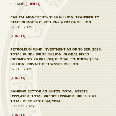
Ler Mais
[+ INFO]
CAPITAL MOVEMENT= $1.34 MILLION; TRANSFER TO
STATE BUDGET= 0; RETURN= $ 207.04 MILLION.
07 | 11 | 2025
[+ INFO]
PETROLEUM FUND INVESTMENT AS OF 30 SEP. 2025:
TOTAL FUND= $18.95 BILLION; GLOBAL FIXED
INCOME= $12.74 BILLION; GLOBAL EQUITIES= $5.62
BILLION; PRIVATE DEBT= $589 MILLION.
07 | 11 | 2025
[+ INFO]
BANKING SECTOR AS JUN'25: TOTAL ASSETS
US$2,478M; TOTAL KREDIT: US$640M; NPL'S: 2.4%;
TOTAL DEPOSITS: US$1,735M
30 | 07 | 2025
[+ INFO]