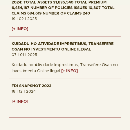
2024: TOTAL ASSETS 31,835,540 TOTAL PREMIUM
6,454,187 NUMBER OF POLICIES ISSUES 10,807 TOTAL
CLAIMS 634,619 NUMBER OF CLAIMS 240
19 | 02 | 2025
[+ INFO]
KUIDADU HO ATIVIDADE IMPRESTIMUS, TRANSEFERE
OSAN NO INVESTIMENTU ONLINE ILEGAL
07 | 01 | 2025
Kuidadu ho Atividade Imprestimus, Transefere Osan no
Investimentu Online Ilegal
[+ INFO]
FDI SNAPSHOT 2023
18 | 12 | 2024
[+ INFO]