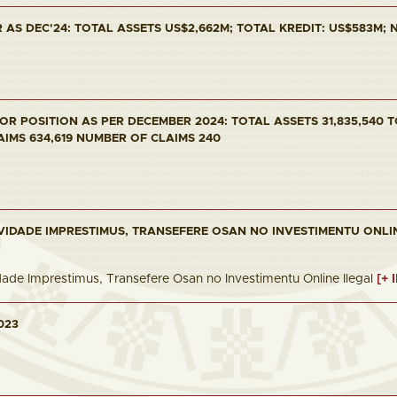
AS DEC'24: TOTAL ASSETS US$2,662M; TOTAL KREDIT: US$583M; NP
R POSITION AS PER DECEMBER 2024: TOTAL ASSETS 31,835,540 T
AIMS 634,619 NUMBER OF CLAIMS 240
VIDADE IMPRESTIMUS, TRANSEFERE OSAN NO INVESTIMENTU ONLI
dade Imprestimus, Transefere Osan no Investimentu Online Ilegal
[+ 
023