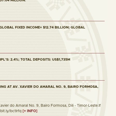
07.04 MILLION.
 GLOBAL FIXED INCOME= $12.74 BILLION; GLOBAL
PL'S: 2.4%; TOTAL DEPOSITS: US$1,735M
ING AT AV. XAVIER DO AMARAL NO. 9, BAIRO FORMOSA,
vier do Amaral No. 9, Bairo Formosa, Dili - Timor-Leste.If
bit.ly/bctlrfq
[+ INFO]