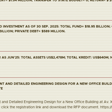
T= $1.34 MILLION; TRANSFER TO STATE BUDGET= 0; RETURN= $ 2
INVESTMENT AS OF 30 SEP. 2025: TOTAL FUND= $18.95 BILLION;
 BILLION; PRIVATE DEBT= $589 MILLION.
AS JUN'25: TOTAL ASSETS US$2,478M; TOTAL KREDIT: US$640M; N
NT AND DETAILED ENGINEERING DESIGN FOR A NEW OFFICE BUILD
TE
and Detailed Engineering Design for a New Office Building at Av. Xa
e click the registration link and download the RFP document. https://