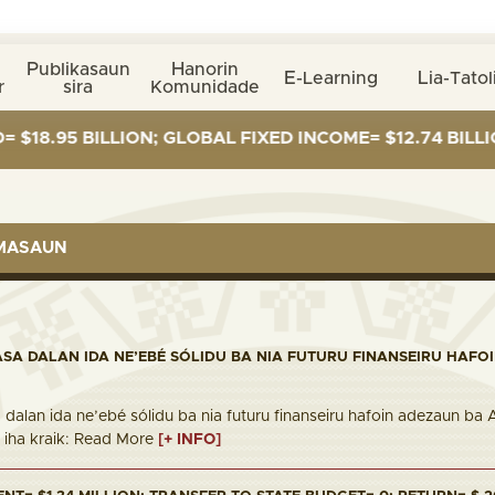
Publikasaun
Hanorin
E-Learning
Lia-Tatol
r
sira
Komunidade
BILLION; GLOBAL FIXED INCOME= $12.74 BILLION; GLOB
RMASAUN
ASA DALAN IDA NE’EBÉ SÓLIDU BA NIA FUTURU FINANSEIRU HAFO
 dalan ida ne’ebé sólidu ba nia futuru finanseiru hafoin adezaun ba
nk iha kraik: Read More
[+ INFO]