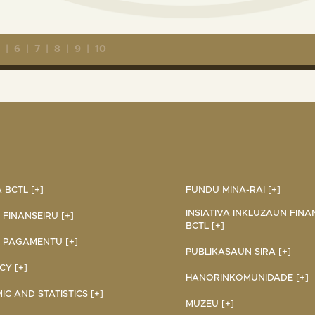
5
|
6
|
7
|
8
|
9
|
10
BCTL [+]
FUNDU MINA-RAI [+]
INSIATIVA INKLUZAUN FINA
 FINANSEIRU [+]
BCTL [+]
 PAGAMENTU [+]
PUBLIKASAUN SIRA [+]
Y [+]
HANORINKOMUNIDADE [+]
C AND STATISTICS [+]
MUZEU [+]