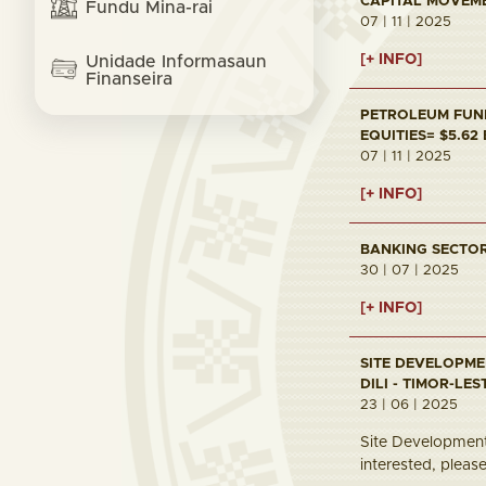
CAPITAL MOVEMEN
Fundu Mina-rai
07 | 11 | 2025
[+ INFO]
Unidade Informasaun
Finanseira
PETROLEUM FUND 
EQUITIES= $5.62
07 | 11 | 2025
[+ INFO]
BANKING SECTOR 
30 | 07 | 2025
[+ INFO]
SITE DEVELOPME
DILI - TIMOR-LES
23 | 06 | 2025
Site Development 
interested, pleas