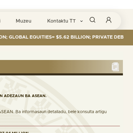
i
Muzeu
Kontaktu
TT
AL EQUITIES= $5.62 BILLION; PRIVATE DEBT= $589 MI
IN ADEZAUN BA ASEAN.
 ASEAN. Ba informasaun detalladu, bele konsulta artigu