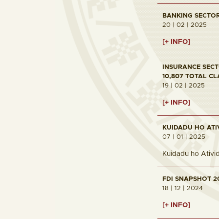
BANKING SECTOR 
20 | 02 | 2025
[+ INFO]
INSURANCE SECTO
10,807 TOTAL CL
19 | 02 | 2025
[+ INFO]
KUIDADU HO ATI
07 | 01 | 2025
Kuidadu ho Ativi
FDI SNAPSHOT 2
18 | 12 | 2024
[+ INFO]