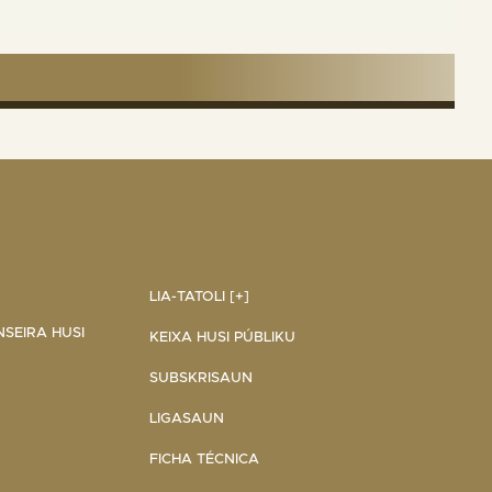
LIA-TATOLI [+]
NSEIRA HUSI
KEIXA HUSI PÚBLIKU
SUBSKRISAUN
LIGASAUN
FICHA TÉCNICA