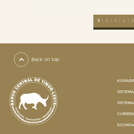
1
|
2
|
3
|
4
|
Back on top
KONABA 
SISTEMA
SISTEMA
CURRENC
ECONOMI