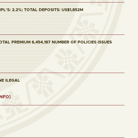
L'S: 2.2%; TOTAL DEPOSITS: US$1,852M
OTAL PREMIUM 6,454,187 NUMBER OF POLICIES ISSUES
NE ILEGAL
INFO]