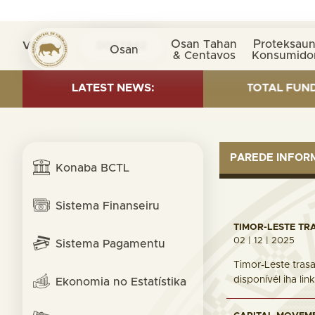
Osan Tahan
Proteksaun
Visita nº
0027842
Osan
& Centavos
Konsumido
INVESTMENT AS OF 30 SEP. 2025: TOTAL FUND= $18.95 
LATEST NEWS:
PAREDE INFO
Konaba BCTL
Sistema Finanseiru
TIMOR-LESTE TR
02 | 12 | 2025
Sistema Pagamentu
Timor-Leste trasa
disponívél iha li
Ekonomia no Estatístika